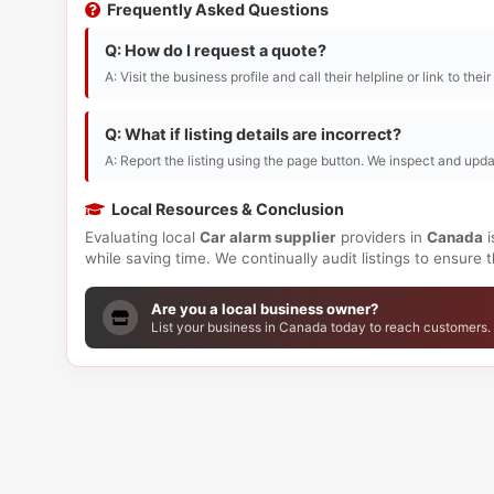
Frequently Asked Questions
Q: How do I request a quote?
A: Visit the business profile and call their helpline or link to thei
Q: What if listing details are incorrect?
A: Report the listing using the page button. We inspect and upda
Local Resources & Conclusion
Evaluating local
Car alarm supplier
providers in
Canada
i
while saving time. We continually audit listings to ensure
Are you a local business owner?
List your business in Canada today to reach customers.