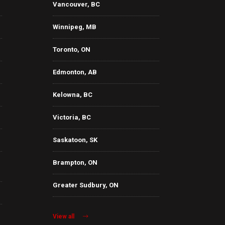
Vancouver, BC
Winnipeg, MB
Toronto, ON
Edmonton, AB
Kelowna, BC
Victoria, BC
Saskatoon, SK
Brampton, ON
Greater Sudbury, ON
View all