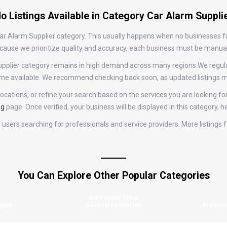
o Listings Available in Category
Car Alarm Suppli
 Car Alarm Supplier category. This usually happens when no businesses 
 Because we prioritize quality and accuracy, each business must be manu
m Supplier category remains in high demand across many regions.We regu
come available. We recommend checking back soon, as updated listings m
ocations, or refine your search based on the services you are looking for
ng
page. Once verified, your business will be displayed in this category, 
or users searching for professionals and service providers. More listing
You Can Explore Other Popular Categories
Auto repair shop
gent
General contractor
Pressur