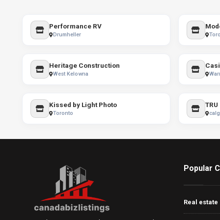
Performance RV
Mode
Drumheller
Tor
Heritage Construction
West Kelowna
War
Kissed by Light Photo
TRU 
Toronto
calg
Popular C
Real estate