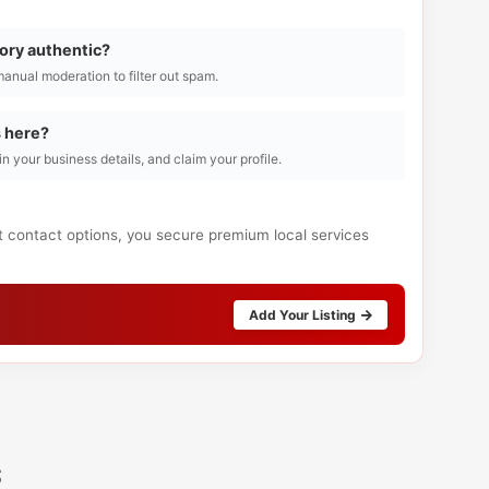
tory authentic?
manual moderation to filter out spam.
s here?
l in your business details, and claim your profile.
ct contact options, you secure premium local services
Add Your Listing
s