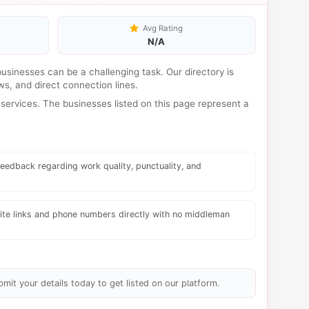
Avg Rating
N/A
 businesses can be a challenging task. Our directory is
s, and direct connection lines.
services. The businesses listed on this page represent a
eedback regarding work quality, punctuality, and
te links and phone numbers directly with no middleman
bmit your details today to get listed on our platform.