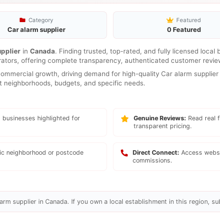
Category
Featured
Car alarm supplier
0 Featured
upplier
in
Canada
. Finding trusted, top-rated, and fully licensed local
rators, offering complete transparency, authenticated customer review
mmercial growth, driving demand for high-quality Car alarm supplier 
ent neighborhoods, budgets, and specific needs.
 businesses highlighted for
Genuine Reviews:
Read real f
transparent pricing.
fic neighborhood or postcode
Direct Connect:
Access websi
commissions.
arm supplier in Canada. If you own a local establishment in this region, su