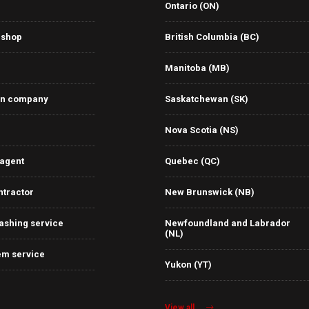
Ontario (ON)
 shop
British Columbia (BC)
Manitoba (MB)
on company
Saskatchewan (SK)
Nova Scotia (NS)
 agent
Quebec (QC)
ntractor
New Brunswick (NB)
ashing service
Newfoundland and Labrador
(NL)
em service
Yukon (YT)
View all