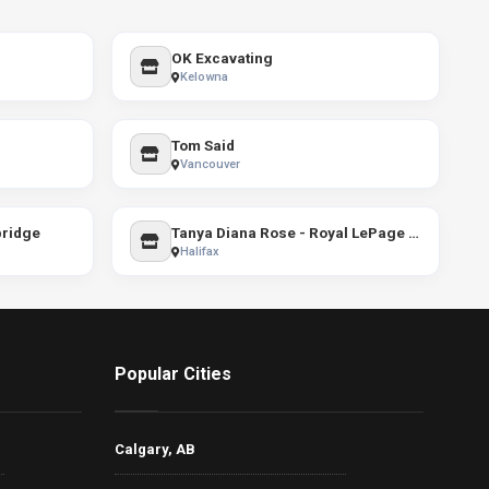
OK Excavating
Kelowna
Tom Said
Vancouver
bridge
Tanya Diana Rose - Royal LePage Atlantic
Halifax
Popular Cities
Calgary, AB