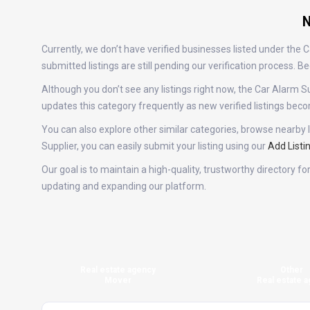
N
Currently, we don’t have verified businesses listed under the
submitted listings are still pending our verification process.
Although you don’t see any listings right now, the Car Alar
updates this category frequently as new verified listings be
You can also explore other similar categories, browse nearby l
Supplier, you can easily submit your listing using our
Add Listi
Our goal is to maintain a high-quality, trustworthy directory f
updating and expanding our platform.
Real estate agency
Other
Mover
Real estate a