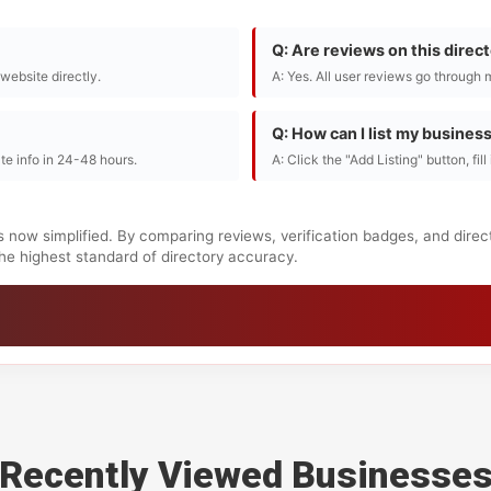
Q: Are reviews on this direc
r website directly.
A: Yes. All user reviews go through 
Q: How can I list my busines
te info in 24-48 hours.
A: Click the "Add Listing" button, fil
s now simplified. By comparing reviews, verification badges, and dire
 the highest standard of directory accuracy.
Recently Viewed Businesse