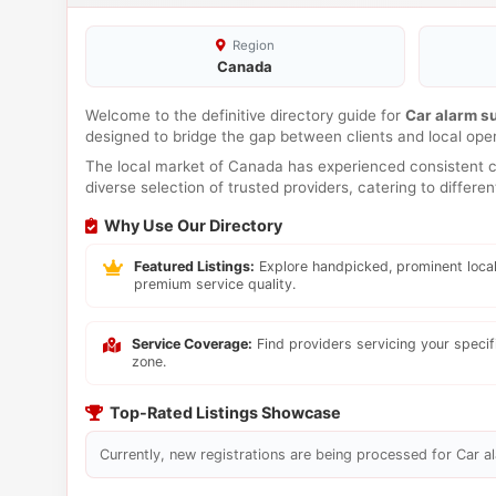
Region
Canada
Welcome to the definitive directory guide for
Car alarm s
designed to bridge the gap between clients and local ope
The local market of Canada has experienced consistent co
diverse selection of trusted providers, catering to differ
Why Use Our Directory
Featured Listings:
Explore handpicked, prominent local
premium service quality.
Service Coverage:
Find providers servicing your speci
zone.
Top-Rated Listings Showcase
Currently, new registrations are being processed for Car al