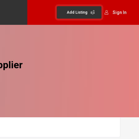
Add Listing
Sign In
plier