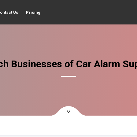
ontact Us
Pricing
ch Businesses of Car Alarm Sup