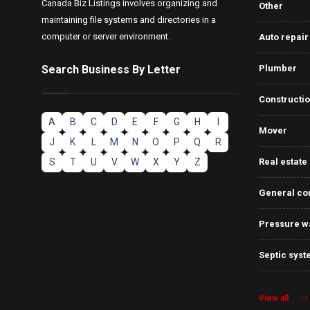
Canada Biz Listings involves organizing and
Other
maintaining file systems and directories in a
computer or server environment.
Auto repair
Search Business By Letter
Plumber
Constructi
A
B
C
D
E
F
G
H
I
Mover
J
K
L
M
N
O
P
Q
R
S
T
U
V
W
X
Y
Z
Real estate
General co
Pressure w
Septic syst
View all