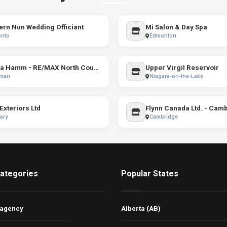
rn Nun Wedding Officiant
Mi Salon & Day Spa
onto
Edmonton
Casia Hamm - RE/MAX North Country
Upper Virgil Reservoir
man
Niagara-on-the-Lake
Exteriors Ltd
Flynn Canada Ltd. - Cam
ary
Cambridge
ategories
Popular States
 agency
Alberta (AB)