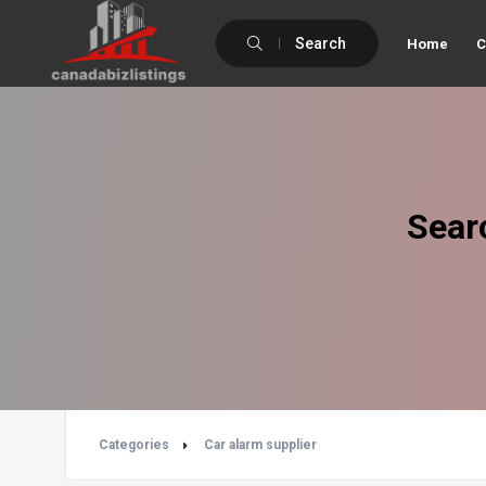
Search
Home
C
Sear
Categories
Car alarm supplier