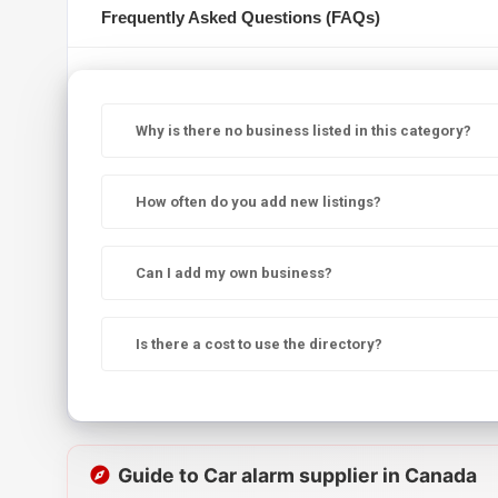
Frequently Asked Questions (FAQs)
Why is there no business listed in this category?
How often do you add new listings?
Can I add my own business?
Is there a cost to use the directory?
Guide to Car alarm supplier in Canada