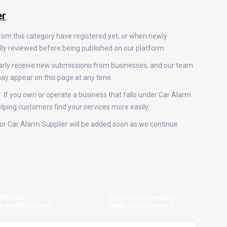
er
from this category have registered yet, or when newly
ally reviewed before being published on our platform.
larly receive new submissions from businesses, and our team
ay appear on this page at any time.
. If you own or operate a business that falls under Car Alarm
helping customers find your services more easily.
s for Car Alarm Supplier will be added soon as we continue
Plumber
Construction company
e washing service
Septic system service