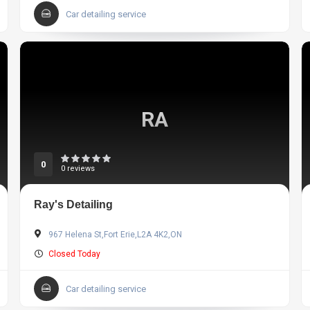
Car detailing service
RA
0
0 reviews
Ray's Detailing
967 Helena St,Fort Erie,L2A 4K2,ON
Closed Today
Car detailing service