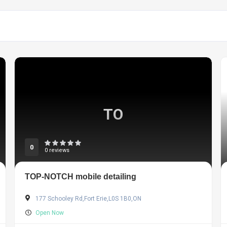
TO
0
0 reviews
TOP-NOTCH mobile detailing
177 Schooley Rd,Fort Erie,L0S 1B0,ON
Open Now