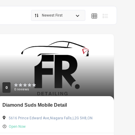
Newest First
0
0 reviews
Diamond Suds Mobile Detail
5616 Prince Edward Ave,Niagara Falls,L2G 5H8,ON
Open Now