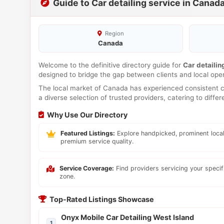
Guide to Car detailing service in Canad
Region
Canada
Welcome to the definitive directory guide for
Car detailin
designed to bridge the gap between clients and local ope
The local market of Canada has experienced consistent co
a diverse selection of trusted providers, catering to diff
Why Use Our Directory
Featured Listings:
Explore handpicked, prominent local
premium service quality.
Service Coverage:
Find providers servicing your speci
zone.
Top-Rated Listings Showcase
Onyx Mobile Car Detailing West Island
1