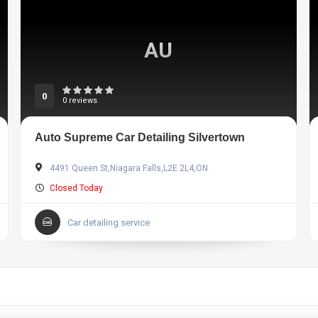
AU
0
0 reviews
Auto Supreme Car Detailing Silvertown
4491 Queen St,Niagara Falls,L2E 2L4,ON
Closed Today
Car detailing service