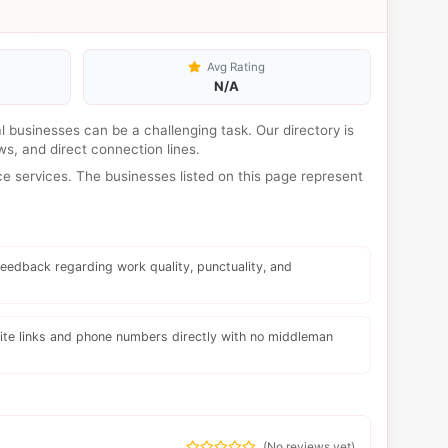
Avg Rating
N/A
cal businesses can be a challenging task. Our directory is
s, and direct connection lines.
e services. The businesses listed on this page represent
eedback regarding work quality, punctuality, and
te links and phone numbers directly with no middleman
(
No reviews yet
)