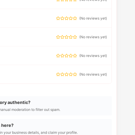
(
No reviews yet
)
(
No reviews yet
)
(
No reviews yet
)
(
No reviews yet
)
tory authentic?
manual moderation to filter out spam.
s here?
l in your business details, and claim your profile.