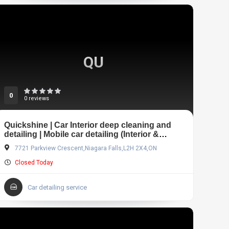
QU
0
0 reviews
Quickshine | Car Interior deep cleaning and
detailing | Mobile car detailing (Interior &
Exterior)
7721 Parkview Crescent,Niagara Falls,L2H 2X4,ON
Closed Today
Car detailing service