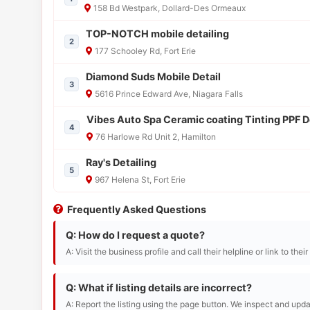
158 Bd Westpark, Dollard-Des Ormeaux
TOP-NOTCH mobile detailing
2
177 Schooley Rd, Fort Erie
Diamond Suds Mobile Detail
3
5616 Prince Edward Ave, Niagara Falls
Vibes Auto Spa Ceramic coating Tinting PPF D
4
76 Harlowe Rd Unit 2, Hamilton
Ray's Detailing
5
967 Helena St, Fort Erie
Frequently Asked Questions
Q: How do I request a quote?
A: Visit the business profile and call their helpline or link to thei
Q: What if listing details are incorrect?
A: Report the listing using the page button. We inspect and upda