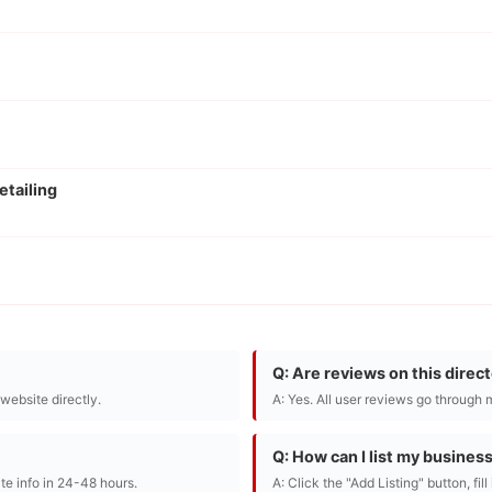
etailing
Q: Are reviews on this direc
r website directly.
A: Yes. All user reviews go through 
Q: How can I list my busines
te info in 24-48 hours.
A: Click the "Add Listing" button, fil