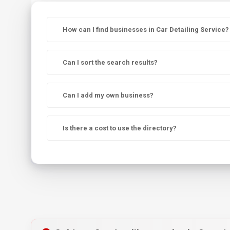
How can I find businesses in Car Detailing Service?
Can I sort the search results?
Can I add my own business?
Is there a cost to use the directory?