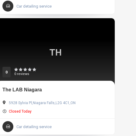
Car detailing service
TH
0
0 reviews
The LAB Niagara
5928 Sylvia Pl,Niagara Falls,L2G 4C1,ON
Closed Today
Car detailing service