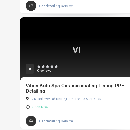
Car detailing service
VI
0
0 reviews
Vibes Auto Spa Ceramic coating Tinting PPF
Detailing
76 Harlowe Rd Unit 2,Hamilton,L8W 3R6,ON
Open Now
Car detailing service