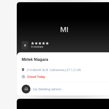
MI
0
0 reviews
Mirtek Niagara
215 Merritt St,St. Catharines,L2T 1J7,ON
Closed Today
Car detailing service