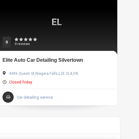
EL
0
0 reviews
Elite Auto Car Detailing Silvertown
4496 Queen St,Niagara Falls,L2E 2L4,ON
Closed Today
Car detailing service