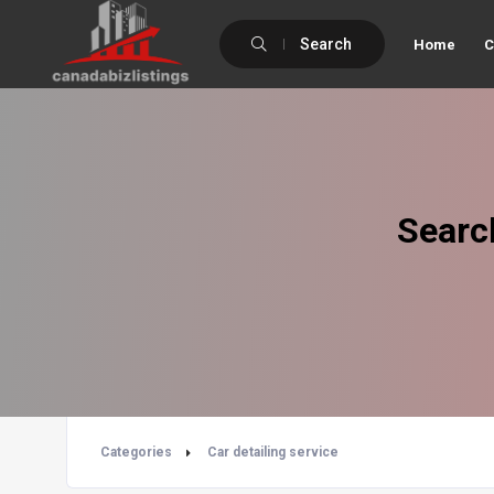
Search
Home
C
Searc
Categories
Car detailing service