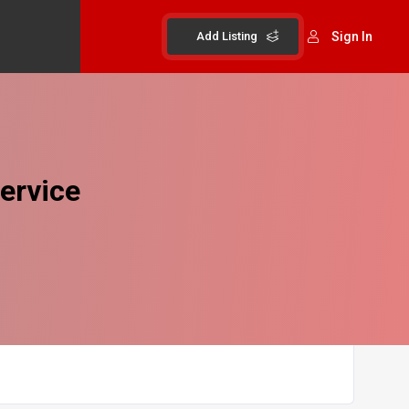
Add Listing
Sign In
ervice