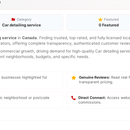
a
Category
Featured
Car detailing service
0 Featured
g service
in
Canada
. Finding trusted, top-rated, and fully licensed lo
rators, offering complete transparency, authenticated customer review
mmercial growth, driving demand for high-quality Car detailing servic
erent neighborhoods, budgets, and specific needs.
 businesses highlighted for
Genuine Reviews:
Read real f
transparent pricing.
fic neighborhood or postcode
Direct Connect:
Access websi
commissions.