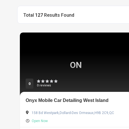
Total
127
Results Found
ON
0
0 reviews
Onyx Mobile Car Detailing West Island
158 Bd Westpark,Dollard-Des Ormeaux,H9B 2C9,QC
Open Now