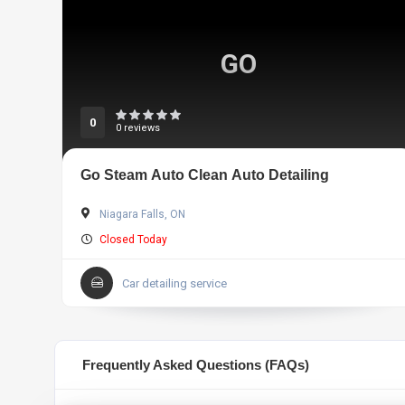
GO
0
0 reviews
Go Steam Auto Clean Auto Detailing
Niagara Falls, ON
Closed Today
Car detailing service
Frequently Asked Questions (FAQs)