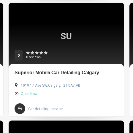
SU
0
0 reviews
Superior Mobile Car Detailing Calgary
1019 17 Ave SW,Calgary,T2T 0A7,AB
Open Now
Car detailing service