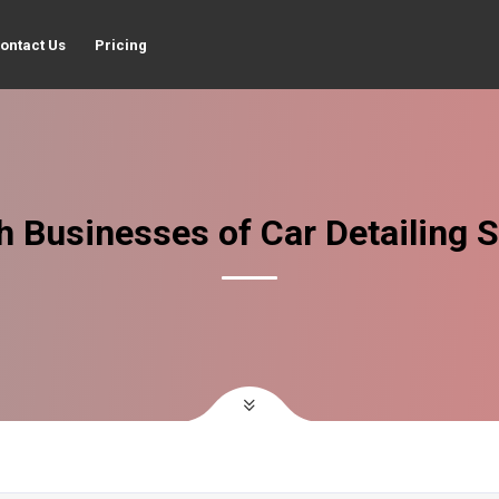
ontact Us
Pricing
h Businesses of Car Detailing S