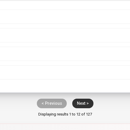
< Previous
Next >
Displaying results 1 to 12 of 127