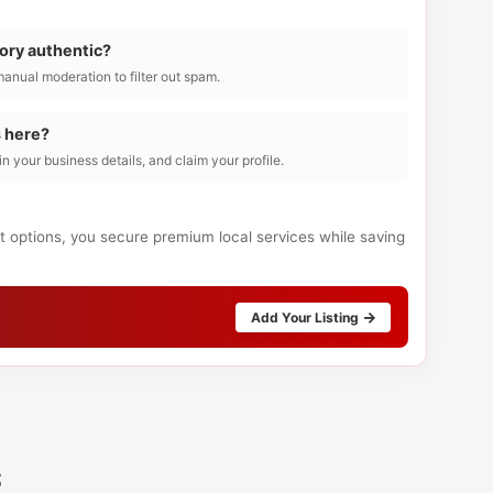
tory authentic?
manual moderation to filter out spam.
s here?
l in your business details, and claim your profile.
ct options, you secure premium local services while saving
Add Your Listing
s