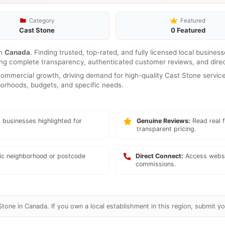
Category
Featured
Cast Stone
0 Featured
n
Canada
. Finding trusted, top-rated, and fully licensed local busines
ring complete transparency, authenticated customer reviews, and direc
mmercial growth, driving demand for high-quality Cast Stone services
hborhoods, budgets, and specific needs.
 businesses highlighted for
Genuine Reviews:
Read real f
transparent pricing.
fic neighborhood or postcode
Direct Connect:
Access websi
commissions.
tone in Canada. If you own a local establishment in this region, submit you