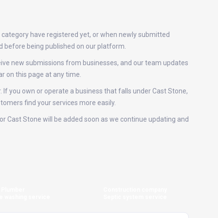
s category have registered yet, or when newly submitted
ed before being published on our platform.
eceive new submissions from businesses, and our team updates
r on this page at any time.
. If you own or operate a business that falls under Cast Stone,
stomers find your services more easily.
s for Cast Stone will be added soon as we continue updating and
Plumber
Construction company
e washing service
Septic system service