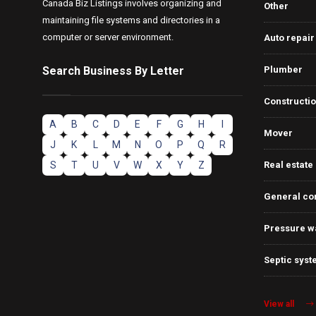
Canada Biz Listings involves organizing and
Other
maintaining file systems and directories in a
computer or server environment.
Auto repair
Search Business By Letter
Plumber
Constructi
A
B
C
D
E
F
G
H
I
Mover
J
K
L
M
N
O
P
Q
R
S
T
U
V
W
X
Y
Z
Real estate
General co
Pressure w
Septic syst
View all