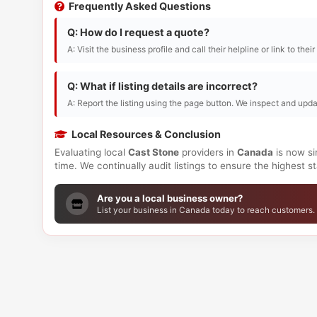
Frequently Asked Questions
Q: How do I request a quote?
A: Visit the business profile and call their helpline or link to thei
Q: What if listing details are incorrect?
A: Report the listing using the page button. We inspect and upda
Local Resources & Conclusion
Evaluating local
Cast Stone
providers in
Canada
is now si
time. We continually audit listings to ensure the highest 
Are you a local business owner?
List your business in Canada today to reach customers.