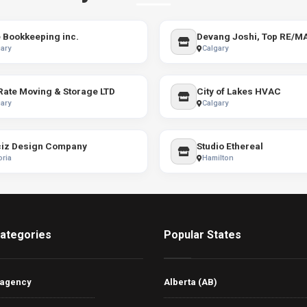
 Bookkeeping inc.
ary
Calgary
 Rate Moving & Storage LTD
City of Lakes HVAC
ary
Calgary
iz Design Company
Studio Ethereal
oria
Hamilton
ategories
Popular States
 agency
Alberta (AB)