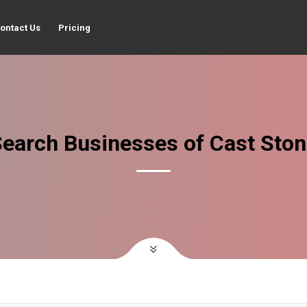
ontact Us
Pricing
earch Businesses of Cast Sto