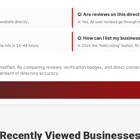
Q: Are reviews on this direc
r website directly.
A: Yes. All user reviews go through 
Q: How can I list my busines
te info in 24-48 hours.
A: Click the "Add Listing" button, fil
mplified. By comparing reviews, verification badges, and direct conta
standard of directory accuracy.
Recently Viewed Businesse