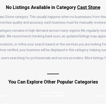
No Listings Available in Category
Cast Stone
e Cast Stone category. This usually happens when no businesses from thi
e prioritize quality and accuracy, each business must be manually review
ne category remains in high demand across many regions.We regularly r
ilable. We recommend checking back soon, as updated listings may appea
ocations, or refine your search based on the services you are looking for
nce verified, your business will be displayed in this category, helping cu
for users searching for professionals and service providers. More listing
You Can Explore Other Popular Categories
Auto repair shop
gent
General contractor
Pressur