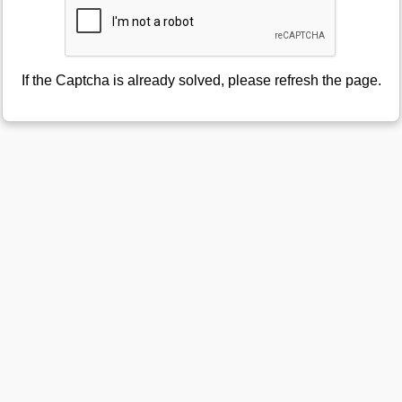
If the Captcha is already solved, please refresh the page.