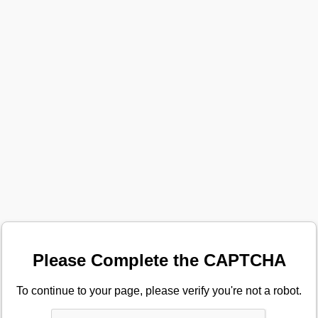
Please Complete the CAPTCHA
To continue to your page, please verify you're not a robot.