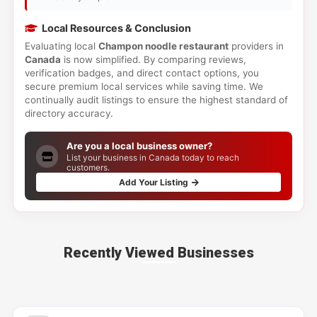
Local Resources & Conclusion
Evaluating local
Champon noodle restaurant
providers in
Canada
is now simplified. By comparing reviews,
verification badges, and direct contact options, you
secure premium local services while saving time. We
continually audit listings to ensure the highest standard of
directory accuracy.
Are you a local business owner?
List your business in Canada today to reach
customers.
Add Your Listing
Recently Viewed Businesses