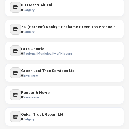
DR Heat & Air Ltd.
Calgary
2% (Percent) Realty - Grahame Green Top Producing REALTOR
Calgary
Lake Ontario
Regional Municipality of Niagara
Green Leaf Tree Services Ltd
Invermere
Pender & Howe
Vancouver
Onkar Truck Repair Ltd
Calgary