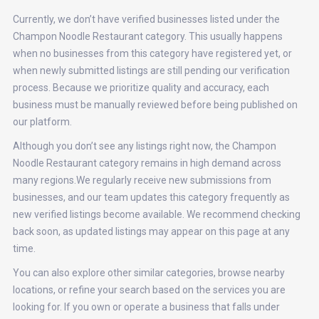
Currently, we don’t have verified businesses listed under the
Champon Noodle Restaurant category. This usually happens
when no businesses from this category have registered yet, or
when newly submitted listings are still pending our verification
process. Because we prioritize quality and accuracy, each
business must be manually reviewed before being published on
our platform.
Although you don’t see any listings right now, the Champon
Noodle Restaurant category remains in high demand across
many regions.We regularly receive new submissions from
businesses, and our team updates this category frequently as
new verified listings become available. We recommend checking
back soon, as updated listings may appear on this page at any
time.
You can also explore other similar categories, browse nearby
locations, or refine your search based on the services you are
looking for. If you own or operate a business that falls under