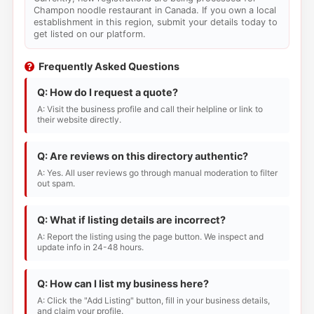
Champon noodle restaurant in Canada. If you own a local
establishment in this region, submit your details today to
get listed on our platform.
Frequently Asked Questions
Q: How do I request a quote?
A: Visit the business profile and call their helpline or link to
their website directly.
Q: Are reviews on this directory authentic?
A: Yes. All user reviews go through manual moderation to filter
out spam.
Q: What if listing details are incorrect?
A: Report the listing using the page button. We inspect and
update info in 24-48 hours.
Q: How can I list my business here?
A: Click the "Add Listing" button, fill in your business details,
and claim your profile.