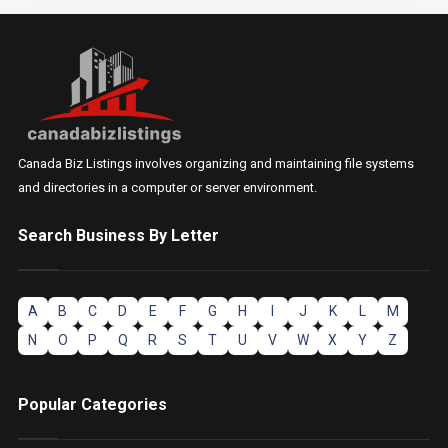
Canada Biz Listings involves organizing and maintaining file systems
and directories in a computer or server environment.
Search Business By Letter
A
B
C
D
E
F
G
H
I
J
K
L
M
N
O
P
Q
R
S
T
U
V
W
X
Y
Z
Popular Categories