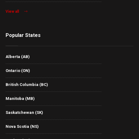
View all
Popular States
Alberta (AB)
Ontario (ON)
British Columbia (BC)
Manitoba (MB)
Saskatchewan (SK)
Nova Scotia (NS)