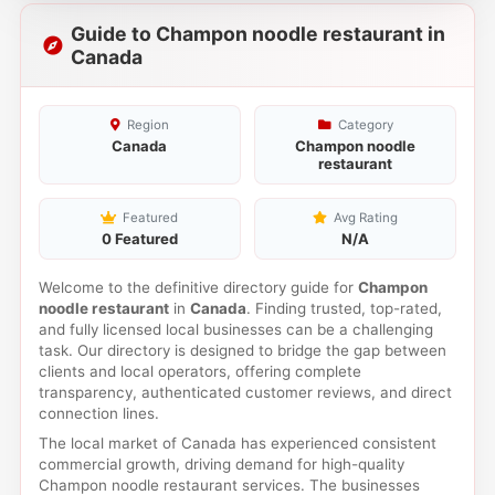
Guide to Champon noodle restaurant in
Canada
Region
Category
Canada
Champon noodle
restaurant
Featured
Avg Rating
0 Featured
N/A
Welcome to the definitive directory guide for
Champon
noodle restaurant
in
Canada
. Finding trusted, top-rated,
and fully licensed local businesses can be a challenging
task. Our directory is designed to bridge the gap between
clients and local operators, offering complete
transparency, authenticated customer reviews, and direct
connection lines.
The local market of Canada has experienced consistent
commercial growth, driving demand for high-quality
Champon noodle restaurant services. The businesses