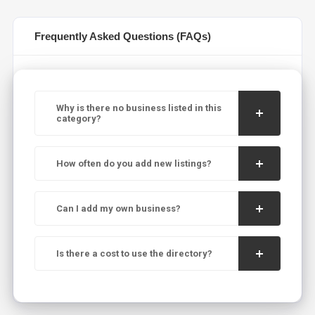
Frequently Asked Questions (FAQs)
Why is there no business listed in this
category?
How often do you add new listings?
Can I add my own business?
Is there a cost to use the directory?