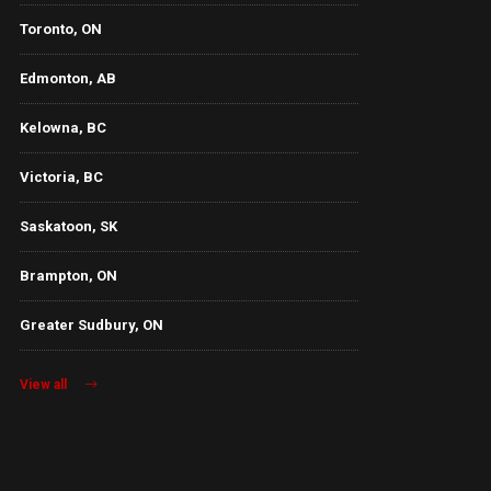
Toronto, ON
Edmonton, AB
Kelowna, BC
Victoria, BC
Saskatoon, SK
Brampton, ON
Greater Sudbury, ON
View all