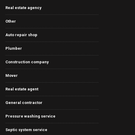
Real estate agency
Other
Auto repair shop
Plumber
Construction company
Mover
Real estate agent
General contractor
Pressure washing service
Septic system service