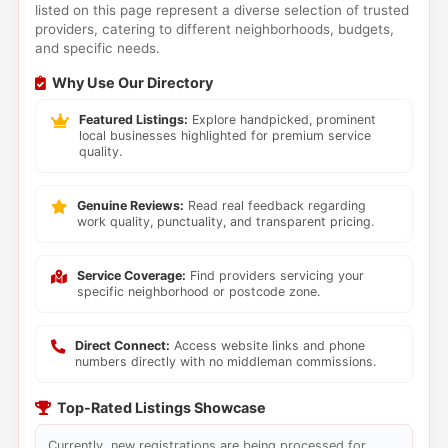
listed on this page represent a diverse selection of trusted
providers, catering to different neighborhoods, budgets,
and specific needs.
Why Use Our Directory
Featured Listings:
Explore handpicked, prominent
local businesses highlighted for premium service
quality.
Genuine Reviews:
Read real feedback regarding
work quality, punctuality, and transparent pricing.
Service Coverage:
Find providers servicing your
specific neighborhood or postcode zone.
Direct Connect:
Access website links and phone
numbers directly with no middleman commissions.
Top-Rated Listings Showcase
Currently, new registrations are being processed for