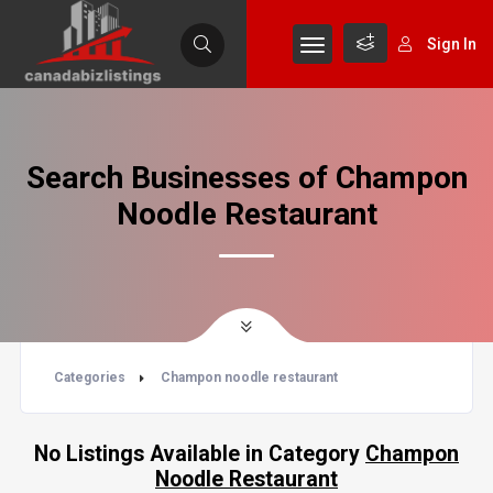
Sign In
Search Businesses of Champon
Noodle Restaurant
Categories
Champon noodle restaurant
No Listings Available in Category
Champon
Noodle Restaurant