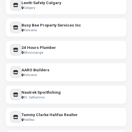
Levitt-Safety Calgary
Calgary
Busy Bee Property Services Inc
Kelowna
24 Hours Plumber
Mississauga
AARO Builders
Kelowna
Nautrek Sportfishing
St. Catharines
Tammy Clarke Halifax Realtor
Halifax