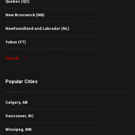
Quebec (QC)
New Brunswick (NB)
Newfoundland and Labrador (NL)
Yukon (YT)
View all
Popular Cities
Calgary, AB
Vancouver, BC
Winnipeg, MB