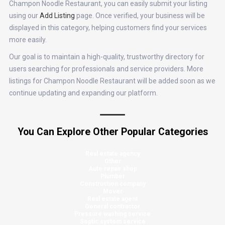
Champon Noodle Restaurant, you can easily submit your listing
using our
Add Listing
page. Once verified, your business will be
displayed in this category, helping customers find your services
more easily.
Our goal is to maintain a high-quality, trustworthy directory for
users searching for professionals and service providers. More
listings for Champon Noodle Restaurant will be added soon as we
continue updating and expanding our platform.
You Can Explore Other Popular Categories
Real estate agency
Other
Auto repair shop
Plumber
Construction company
Mover
Real estate agent
General contractor
Pressure washing service
Septic system service