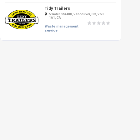
Tidy Trailers
5 Water St #408, Vancouver, BC, V6B
1A1, CA
Waste management
service