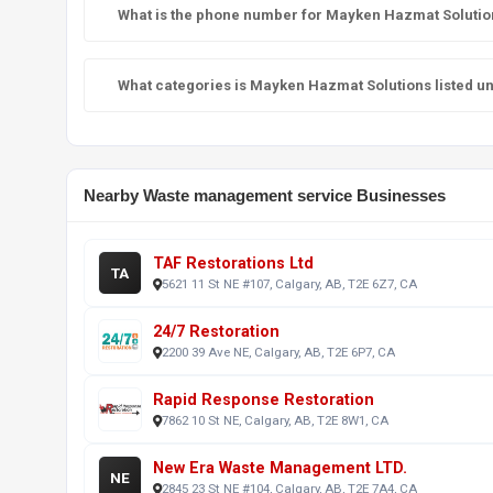
What is the phone number for Mayken Hazmat Solutio
What categories is Mayken Hazmat Solutions listed u
Nearby Waste management service Businesses
TAF Restorations Ltd
TA
5621 11 St NE #107, Calgary, AB, T2E 6Z7, CA
24/7 Restoration
2200 39 Ave NE, Calgary, AB, T2E 6P7, CA
Rapid Response Restoration
7862 10 St NE, Calgary, AB, T2E 8W1, CA
New Era Waste Management LTD.
NE
2845 23 St NE #104, Calgary, AB, T2E 7A4, CA