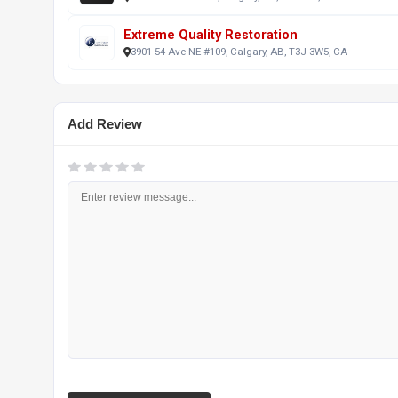
Extreme Quality Restoration
3901 54 Ave NE #109, Calgary, AB, T3J 3W5, CA
Add Review