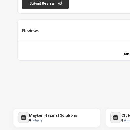
Submit Review
Reviews
No
Mayken Hazmat Solutions
Club
Calgary
Win