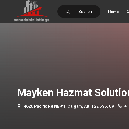
Search
Home
C
Mayken Hazmat Solutio
4620 Pacific Rd NE #1, Calgary, AB, T2E 5S5, CA
+1