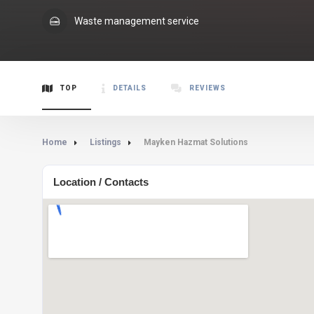
Waste management service
TOP
DETAILS
REVIEWS
Home
Listings
Mayken Hazmat Solutions
Location / Contacts