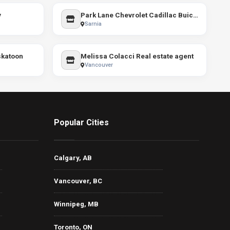
y
Park Lane Chevrolet Cadillac Buick GMC
Sarnia
skatoon
Melissa Colacci Real estate agent
Vancouver
Popular Cities
Calgary, AB
Vancouver, BC
Winnipeg, MB
Toronto, ON