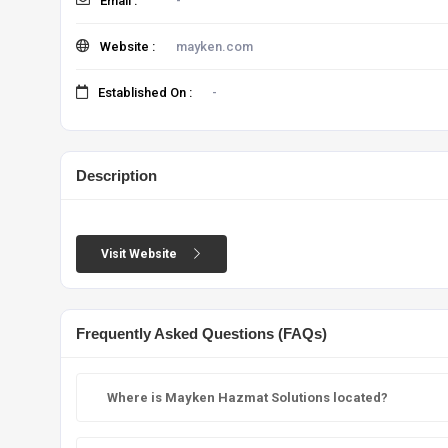
Email :
-
Website :
mayken.com
Established On :
-
Description
Visit Website
Frequently Asked Questions (FAQs)
Where is Mayken Hazmat Solutions located?