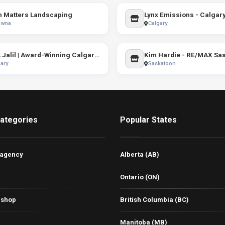
h Matters Landscaping
Lynx Emissions - Calgar
owna
Calgary
Shak Jalil | Award-Winning Calgary REALTOR® | Town Residential
Kim Hardie - RE/MAX Sa
ary
Saskatoon
ategories
Popular States
 agency
Alberta (AB)
Ontario (ON)
 shop
British Columbia (BC)
Manitoba (MB)