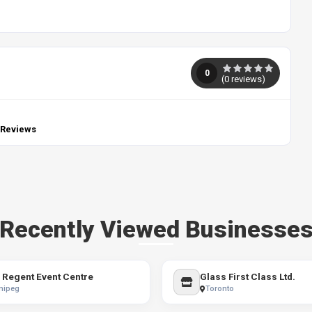
0
(
0
reviews)
 Reviews
Recently Viewed Businesse
 Regent Event Centre
Glass First Class Ltd.
nipeg
Toronto