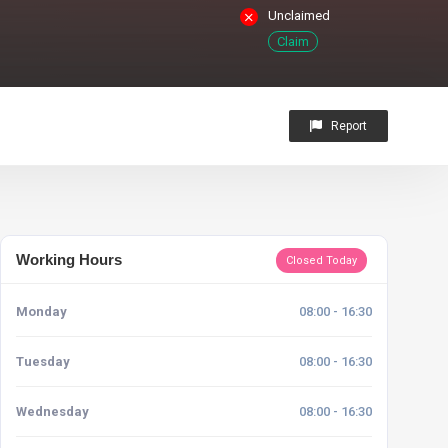
Unclaimed
Claim
Report
Working Hours
Closed Today
Monday
08:00 - 16:30
Tuesday
08:00 - 16:30
Wednesday
08:00 - 16:30