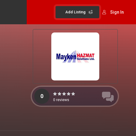
Add Listing
Sign In
0
0
reviews