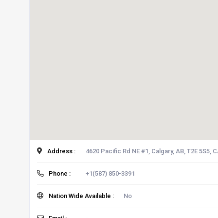
Address :
4620 Pacific Rd NE #1, Calgary, AB, T2E 5S5, 
Phone :
+1(587) 850-3391
Nation Wide Available :
No