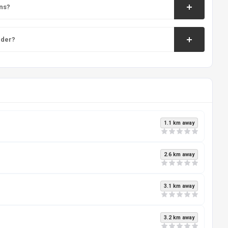
ns?
nder?
1.1 km away
2.6 km away
3.1 km away
3.2 km away