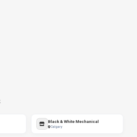
s
Black & White Mechanical
Calgary