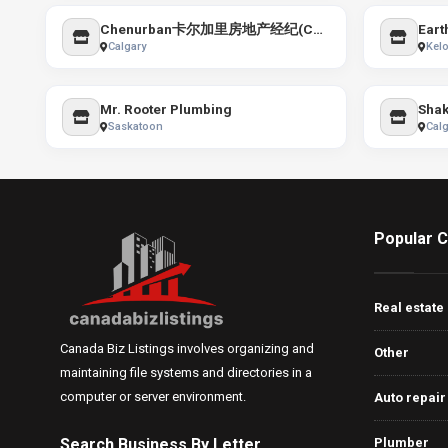
Chenurban卡尔加里房地产经纪(Cathy Chen & Jim Chen) Top Producer Realty 小红书:ChenRealty卡加房地产
Eart
Calgary
Kel
Mr. Rooter Plumbing
Saskatoon
Calg
Popular C
Real estate
Canada Biz Listings involves organizing and
Other
maintaining file systems and directories in a
computer or server environment.
Auto repair
Search Business By Letter
Plumber