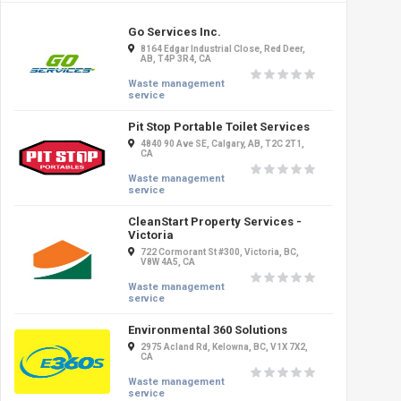
Go Services Inc.
8164 Edgar Industrial Close, Red Deer,
AB, T4P 3R4, CA
Waste management
service
Pit Stop Portable Toilet Services
4840 90 Ave SE, Calgary, AB, T2C 2T1,
CA
Waste management
service
CleanStart Property Services -
Victoria
722 Cormorant St #300, Victoria, BC,
V8W 4A5, CA
Waste management
service
Environmental 360 Solutions
2975 Acland Rd, Kelowna, BC, V1X 7X2,
CA
Waste management
service