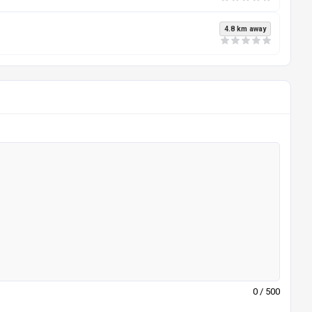
4.8 km away
0
/ 500