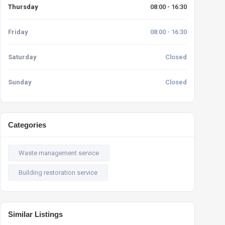
Thursday
08:00 - 16:30
Friday
08:00 - 16:30
Saturday
Closed
Sunday
Closed
Categories
Waste management service
Building restoration service
Similar Listings