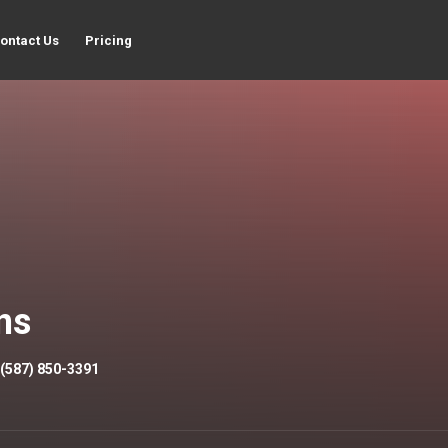
ontact Us
Pricing
ns
(587) 850-3391