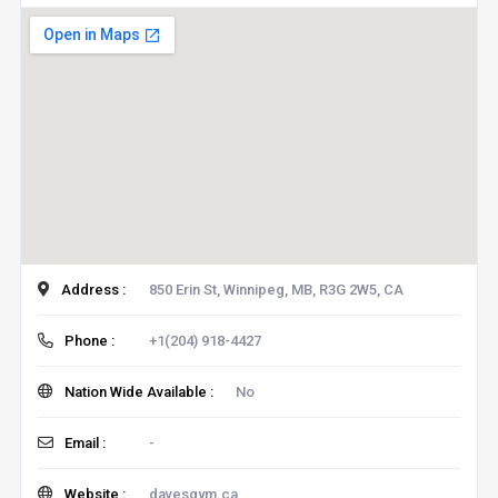
Address :
850 Erin St, Winnipeg, MB, R3G 2W5, CA
Phone :
+1(204) 918-4427
Nation Wide Available :
No
Email :
-
Website :
davesgym.ca