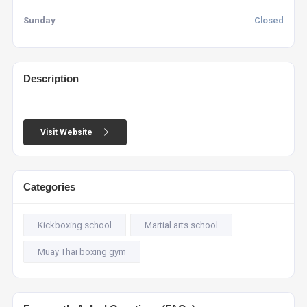
Sunday
Closed
Description
Visit Website
Categories
Kickboxing school
Martial arts school
Muay Thai boxing gym