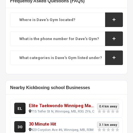
Frequently Asked Questions (FAQs)
Where is Dave's Gym located?
What is the phone number for Dave's Gym?
What categories is Dave's Gym listed under?
Nearby Kickboxing school Businesses
Elite Taekwondo Winnipeg Martial Arts School - (West location) Polo Park & St.James Area
0.4 km away
EL
715 Telfer St N, Winnipeg, MB, R3G 2Y6, CA
30 Minute Hit
3.1 km away
30
823 Corydon Ave #6, Winnipeg, MB, R3M 0W6, CA