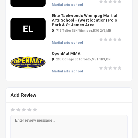
Martial arts school
Elite Taekwondo Winnipeg Martial
Arts School - (West location) Polo
Park & St.James Area
EL
715 Telfer St N,Winnipeg,R3G 2Y6,MB
Martial arts school
OpenMat MMA
295 College St,Toronto,M5T 1R9,ON
Martial arts school
Add Review