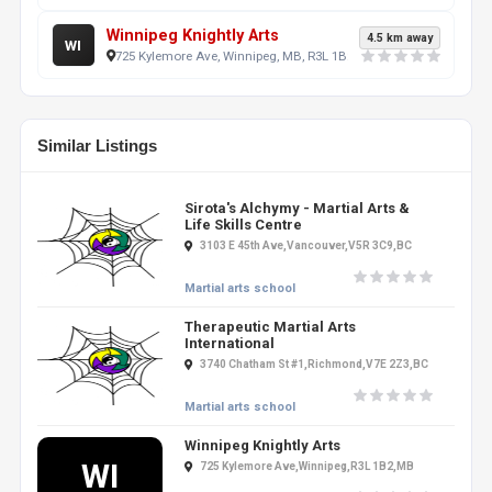
Winnipeg Knightly Arts
4.5 km away
WI
725 Kylemore Ave, Winnipeg, MB, R3L 1B2, CA
Similar Listings
Sirota's Alchymy - Martial Arts &
Life Skills Centre
3103 E 45th Ave,Vancouver,V5R 3C9,BC
Martial arts school
Therapeutic Martial Arts
International
3740 Chatham St #1,Richmond,V7E 2Z3,BC
Martial arts school
Winnipeg Knightly Arts
WI
725 Kylemore Ave,Winnipeg,R3L 1B2,MB