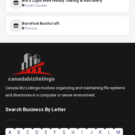
Bill's Light Med Heavy Towing & Recovery
South Dundas
Barefoot Bushcraft
Thorold
Canada Biz Listings involves organizing and maintaining file systems
and directories in a computer or server environment.
Search Business By Letter
A
B
C
D
E
F
G
H
I
J
K
L
M