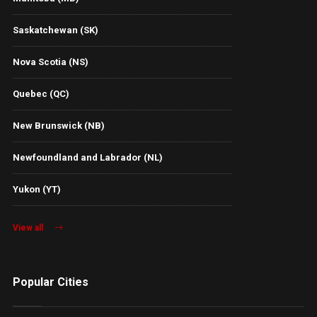
Saskatchewan (SK)
Nova Scotia (NS)
Quebec (QC)
New Brunswick (NB)
Newfoundland and Labrador (NL)
Yukon (YT)
View all
Popular Cities