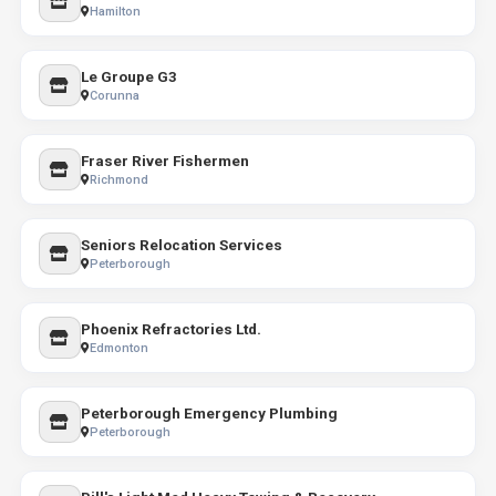
Hamilton
Le Groupe G3
Corunna
Fraser River Fishermen
Richmond
Seniors Relocation Services
Peterborough
Phoenix Refractories Ltd.
Edmonton
Peterborough Emergency Plumbing
Peterborough