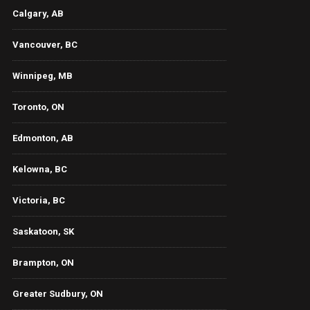
Calgary, AB
Vancouver, BC
Winnipeg, MB
Toronto, ON
Edmonton, AB
Kelowna, BC
Victoria, BC
Saskatoon, SK
Brampton, ON
Greater Sudbury, ON