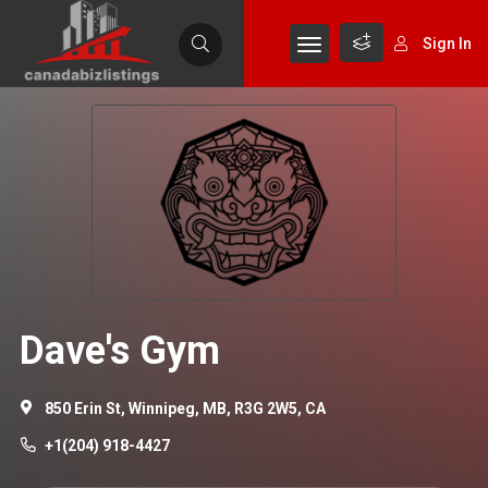
Sign In
Dave's Gym
850 Erin St, Winnipeg, MB, R3G 2W5, CA
+1(204) 918-4427