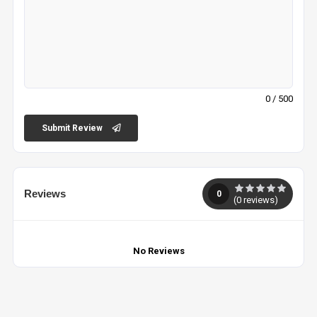
0
/ 500
Submit Review
Reviews
0
(
0
reviews)
No Reviews