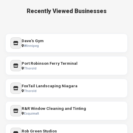
Recently Viewed Businesses
Dave's Gym
Winnipeg
Port Robinson Ferry Terminal
Thorold
FoxTail Landscaping Niagara
Thorold
R&R Window Cleaning and Tinting
Esquimalt
Rob Green Studios