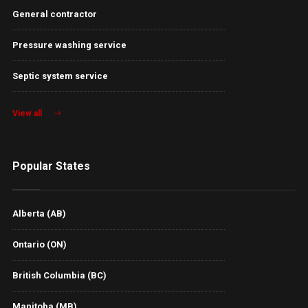
General contractor
Pressure washing service
Septic system service
View all
Popular States
Alberta (AB)
Ontario (ON)
British Columbia (BC)
Manitoba (MB)