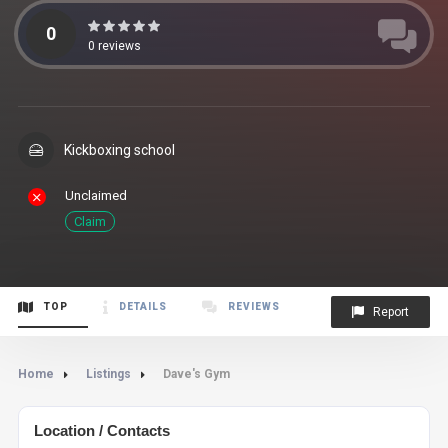
0
0
reviews
Kickboxing school
Unclaimed
Claim
TOP
DETAILS
REVIEWS
Report
Home
Listings
Dave's Gym
Location / Contacts