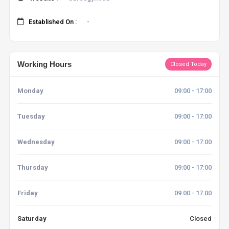
Established On :
-
Working Hours
Closed Today
Monday
09:00 - 17:00
Tuesday
09:00 - 17:00
Wednesday
09:00 - 17:00
Thursday
09:00 - 17:00
Friday
09:00 - 17:00
Saturday
Closed