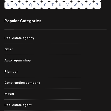
N
O
P
Q
R
S
T
U
V
W
X
Y
Z
Popular Categories
Real estate agency
Other
Auto repair shop
Plumber
Construction company
Mover
Real estate agent